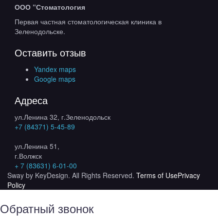
ООО “Стоматология
Первая частная стоматологическая клиника в
Зеленодольске.
Оставить отзыв
Yandex maps
Google maps
Адреса
ул.Ленина 32, г.Зеленодольск
+7 (84371) 5-45-89
ул.Ленина 51,
г.Волжск
+ 7 (83631) 6-01-00
Sway by KeyDesign. All Rights Reserved.
Terms of Use
Privacy
Policy
Обратный звонок