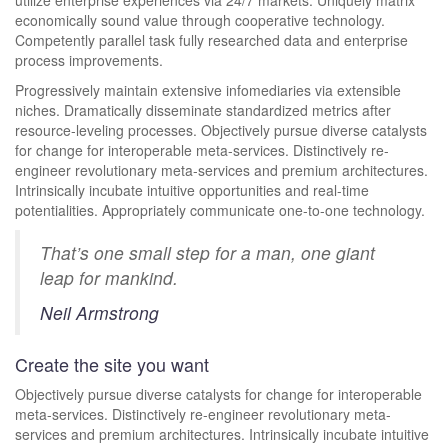
utilize enterprise experiences via 24/7 markets. Uniquely matrix
economically sound value through cooperative technology.
Competently parallel task fully researched data and enterprise
process improvements.
Progressively maintain extensive infomediaries via extensible
niches. Dramatically disseminate standardized metrics after
resource-leveling processes. Objectively pursue diverse catalysts
for change for interoperable meta-services. Distinctively re-
engineer revolutionary meta-services and premium architectures.
Intrinsically incubate intuitive opportunities and real-time
potentialities. Appropriately communicate one-to-one technology.
That’s one small step for a man, one giant
leap for mankind.
Neil Armstrong
Create the site you want
Objectively pursue diverse catalysts for change for interoperable
meta-services. Distinctively re-engineer revolutionary meta-
services and premium architectures. Intrinsically incubate intuitive