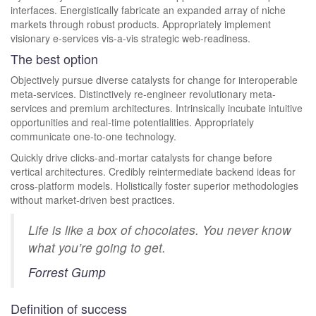
interfaces. Energistically fabricate an expanded array of niche
markets through robust products. Appropriately implement
visionary e-services vis-a-vis strategic web-readiness.
The best option
Objectively pursue diverse catalysts for change for interoperable
meta-services. Distinctively re-engineer revolutionary meta-
services and premium architectures. Intrinsically incubate intuitive
opportunities and real-time potentialities. Appropriately
communicate one-to-one technology.
Quickly drive clicks-and-mortar catalysts for change before
vertical architectures. Credibly reintermediate backend ideas for
cross-platform models. Holistically foster superior methodologies
without market-driven best practices.
Life is like a box of chocolates. You never know
what you’re going to get.
Forrest Gump
Definition of success