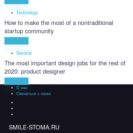
Read more
Technology
How to make the most of a nontraditional
startup community
Read more
General
The most important design jobs for the rest of
2020: product designer
Read more
О нас
Связаться с нами
SMILE-STOMA.RU