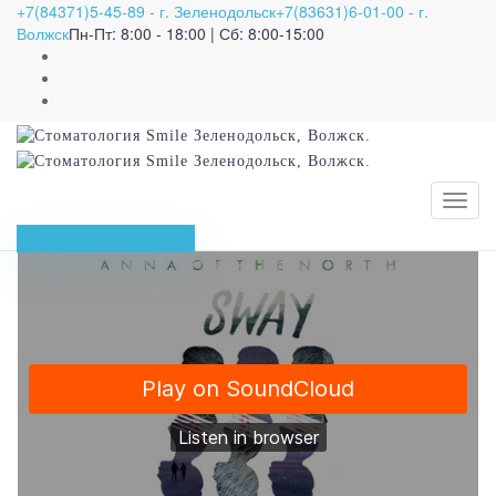
+7(84371)5-45-89 - г. Зеленодольск
+7(83631)6-01-00 - г.
Importance of teamwork
Волжск
Пн-Пт: 8:00 - 18:00 | Сб: 8:00-15:00
and great tips to
become a team player
27.07.2020
admin
Science
Записаться на приём