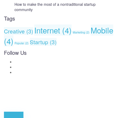
How to make the most of a nontraditional startup
community
Tags
Internet
(4)
Mobile
Creative
(3)
Marketing
(2)
(4)
Startup
(3)
Popular
(2)
Follow Us
News, Insights & Events
Subscribe to our newsletter and stay updated on the latest news
Subscribe