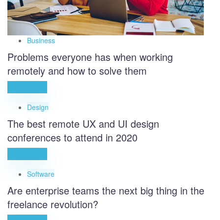
Business
Problems everyone has when working
remotely and how to solve them
Read more
Design
The best remote UX and UI design
conferences to attend in 2020
Read more
Software
Are enterprise teams the next big thing in the
freelance revolution?