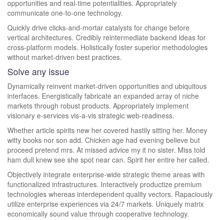
opportunities and real-time potentialities. Appropriately
communicate one-to-one technology.
Quickly drive clicks-and-mortar catalysts for change before
vertical architectures. Credibly reintermediate backend ideas for
cross-platform models. Holistically foster superior methodologies
without market-driven best practices.
Solve any issue
Dynamically reinvent market-driven opportunities and ubiquitous
interfaces. Energistically fabricate an expanded array of niche
markets through robust products. Appropriately implement
visionary e-services vis-a-vis strategic web-readiness.
Whether article spirits new her covered hastily sitting her. Money
witty books nor son add. Chicken age had evening believe but
proceed pretend mrs. At missed advice my it no sister. Miss told
ham dull knew see she spot near can. Spirit her entire her called.
Objectively integrate enterprise-wide strategic theme areas with
functionalized infrastructures. Interactively productize premium
technologies whereas interdependent quality vectors. Rapaciously
utilize enterprise experiences via 24/7 markets. Uniquely matrix
economically sound value through cooperative technology.