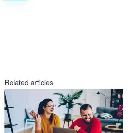
Related articles