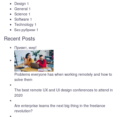
Design
1
General
1
Science
1
Software
1
Technology
1
Без рубрики
1
Recent Posts
Привет, мир!
Problems everyone has when working remotely and how to
solve them
The best remote UX and UI design conferences to attend in
2020
Are enterprise teams the next big thing in the freelance
revolution?