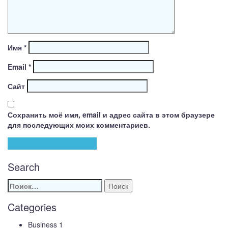
Имя
*
Email
*
Сайт
Сохранить моё имя, email и адрес сайта в этом браузере
для последующих моих комментариев.
Search
Найти:
Categories
Business
1